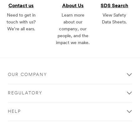
Contact us
About Us
SDS Search
Need to get in
Learn more
View Safety
touch with us?
about our
Data Sheets.
We’re all ears.
company, our
people, and the
impact we make.
OUR COMPANY
REGULATORY
HELP