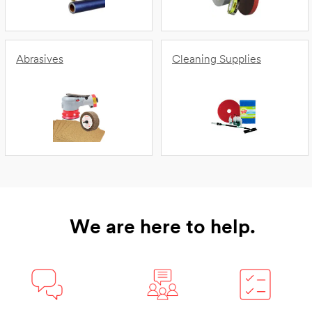
Abrasives
Cleaning Supplies
We are here to help.