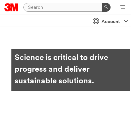
Account
Science is critical to drive
progress and deliver
sustainable solutions.