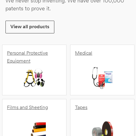
We never stop inventing. We have over 100,000
patents to prove it.
View all products
Personal Protective
Medical
Equipment
Films and Sheeting
Tapes