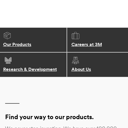
Our Products
Careers at 3M
Research & Development
About Us
Find your way to our products.