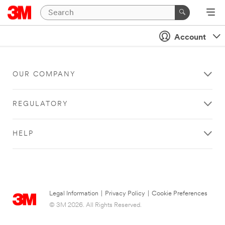
Account
OUR COMPANY
REGULATORY
HELP
Legal Information
|
Privacy Policy
|
Cookie Preferences
© 3M 2026. All Rights Reserved.