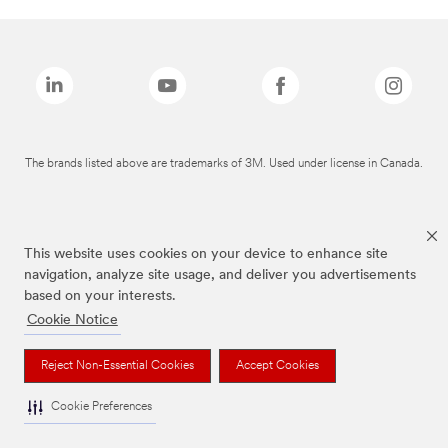
The brands listed above are trademarks of 3M. Used under license in Canada.
This website uses cookies on your device to enhance site
navigation, analyze site usage, and deliver you advertisements
based on your interests.
Cookie Notice
Reject Non-Essential Cookies
Accept Cookies
Cookie Preferences