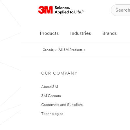
Products
Industries
Brands
Canada
All 3M Products
OUR COMPANY
About 3M
3M Careers
Customers and Suppliers
Technologies