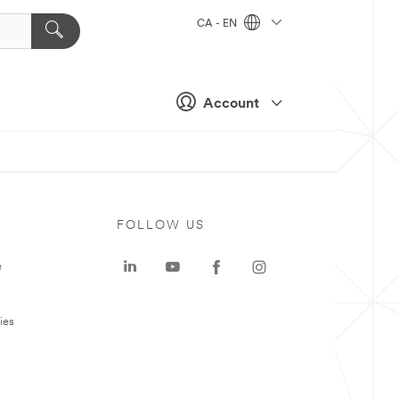
CA - EN
Account
FOLLOW US
e
ies