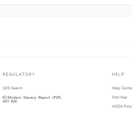
REGULATORY
HELP
SDS Search
Help Centr
Modern Slavery Report (PDF,
Site Map
451 KB)
AODA Polic