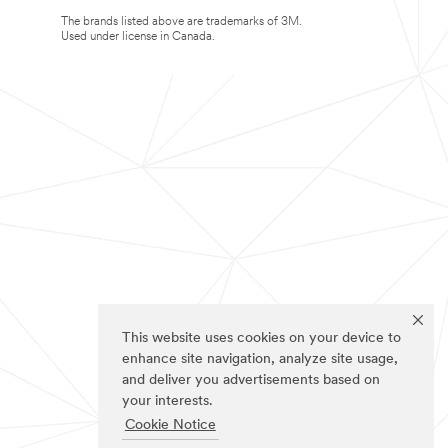
The brands listed above are trademarks of 3M.
Used under license in Canada.
This website uses cookies on your device to
enhance site navigation, analyze site usage,
and deliver you advertisements based on
your interests.
Cookie Notice