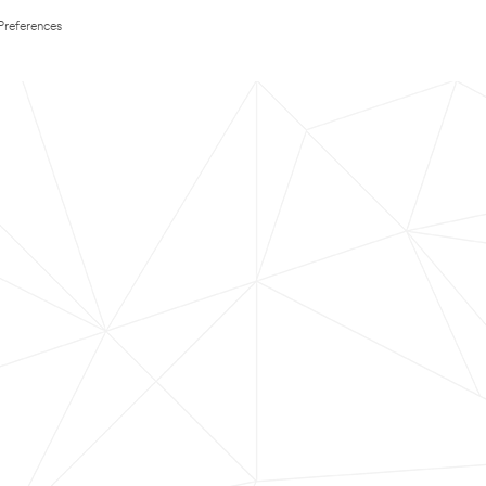
Preferences