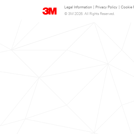
Legal Information
|
Privacy Policy
|
Cookie 
© 3M 2026. All Rights Reserved.