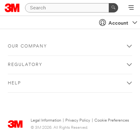
Account
OUR COMPANY
REGULATORY
HELP
Legal Information
|
Privacy Policy
|
Cookie Preferences
© 3M 2026. All Rights Reserved.