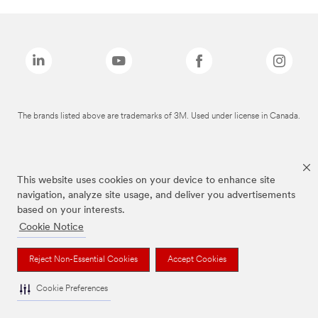
The brands listed above are trademarks of 3M. Used under license in Canada.
This website uses cookies on your device to enhance site
navigation, analyze site usage, and deliver you advertisements
based on your interests.
Cookie Notice
Reject Non-Essential Cookies
Accept Cookies
Cookie Preferences