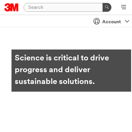
Account
Science is critical to drive
progress and deliver
sustainable solutions.