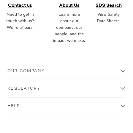
Contact us
About Us
SDS Search
Need to get in
Learn more
View Safety
touch with us?
about our
Data Sheets.
We’re all ears.
company, our
people, and the
impact we make.
OUR COMPANY
REGULATORY
HELP