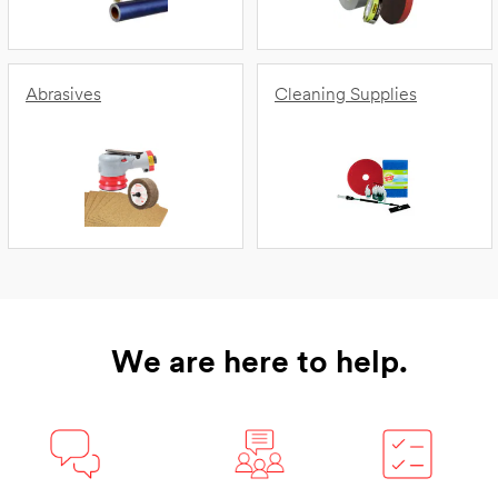
Abrasives
Cleaning Supplies
We are here to help.