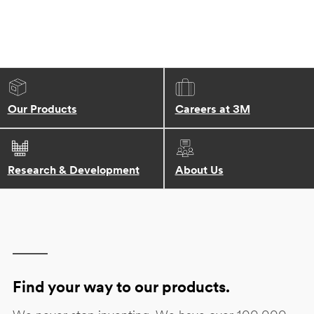
Our Products
Careers at 3M
Research & Development
About Us
Find your way to our products.