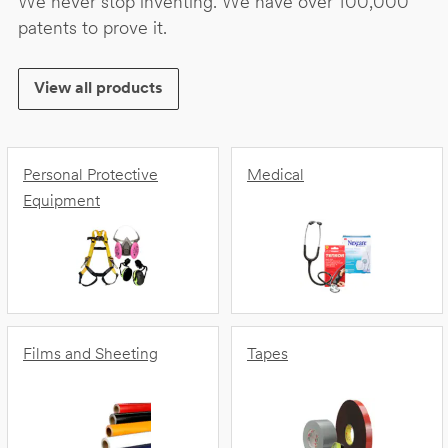
We never stop inventing. We have over 100,000
patents to prove it.
View all products
Personal Protective
Medical
Equipment
Films and Sheeting
Tapes