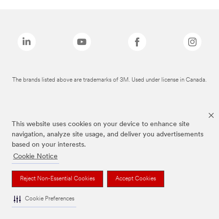
The brands listed above are trademarks of 3M. Used under license in Canada.
This website uses cookies on your device to enhance site
navigation, analyze site usage, and deliver you advertisements
based on your interests.
Cookie Notice
Reject Non-Essential Cookies
Accept Cookies
Cookie Preferences