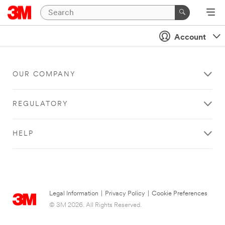
Account
OUR COMPANY
REGULATORY
HELP
Legal Information
|
Privacy Policy
|
Cookie Preferences
© 3M 2026. All Rights Reserved.