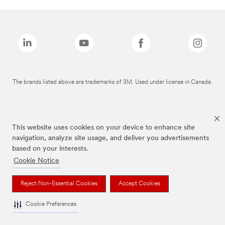
The brands listed above are trademarks of 3M. Used under license in Canada.
This website uses cookies on your device to enhance site
navigation, analyze site usage, and deliver you advertisements
based on your interests.
Cookie Notice
Reject Non-Essential Cookies
Accept Cookies
Cookie Preferences