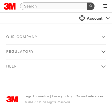
Account
OUR COMPANY
REGULATORY
HELP
Legal Information
|
Privacy Policy
|
Cookie Preferences
© 3M 2026. All Rights Reserved.