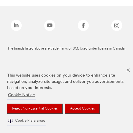
The brands listed above are trademarks of 3M. Used under license in Canada.
This website uses cookies on your device to enhance site
navigation, analyze site usage, and deliver you advertisements
based on your interests.
Cookie Notice
Reject Non-Essential Cookies
Accept Cookies
Cookie Preferences