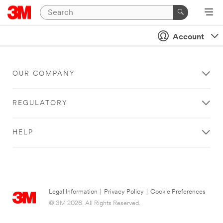
Account
OUR COMPANY
REGULATORY
HELP
Legal Information
|
Privacy Policy
|
Cookie Preferences
© 3M 2026. All Rights Reserved.