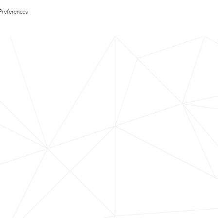
Preferences