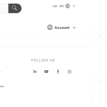
CA - EN
Account
FOLLOW US
e
ies