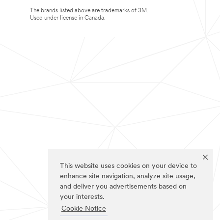
The brands listed above are trademarks of 3M.
Used under license in Canada.
This website uses cookies on your device to
enhance site navigation, analyze site usage,
and deliver you advertisements based on
your interests.
Cookie Notice