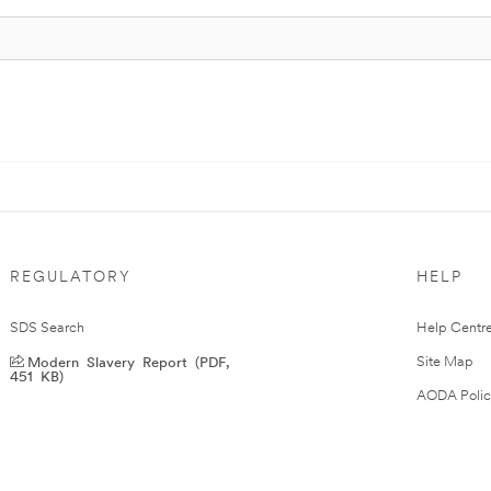
REGULATORY
HELP
SDS Search
Help Centr
Modern Slavery Report (PDF,
Site Map
451 KB)
AODA Polic