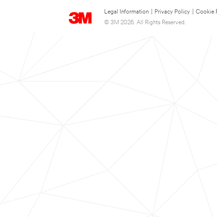
Legal Information
|
Privacy Policy
|
Cookie 
© 3M 2026. All Rights Reserved.