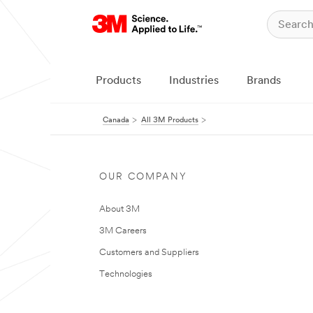
Products
Industries
Brands
Canada
All 3M Products
OUR COMPANY
About 3M
3M Careers
Customers and Suppliers
Technologies