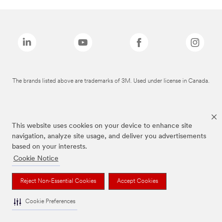
The brands listed above are trademarks of 3M. Used under license in Canada.
This website uses cookies on your device to enhance site
navigation, analyze site usage, and deliver you advertisements
based on your interests.
Cookie Notice
Reject Non-Essential Cookies
Accept Cookies
Cookie Preferences