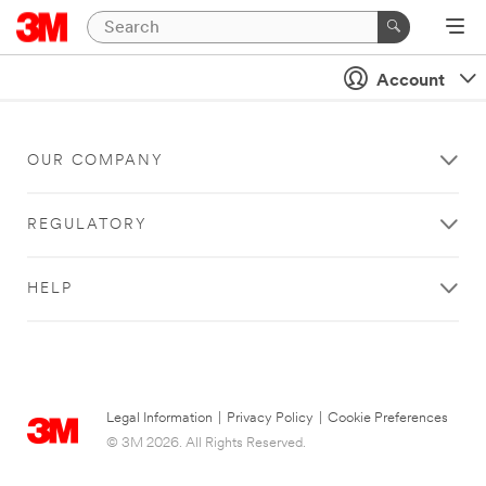
Account
OUR COMPANY
REGULATORY
HELP
Legal Information
|
Privacy Policy
|
Cookie Preferences
© 3M 2026. All Rights Reserved.