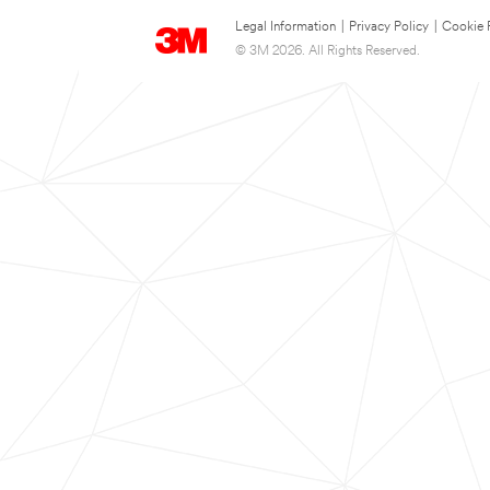
Legal Information
|
Privacy Policy
|
Cookie 
© 3M 2026. All Rights Reserved.