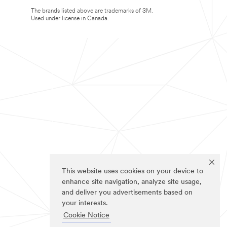
The brands listed above are trademarks of 3M.
Used under license in Canada.
This website uses cookies on your device to
enhance site navigation, analyze site usage,
and deliver you advertisements based on
your interests.
Cookie Notice