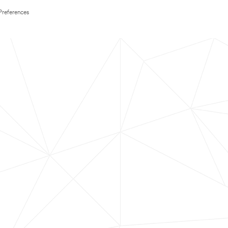
Preferences