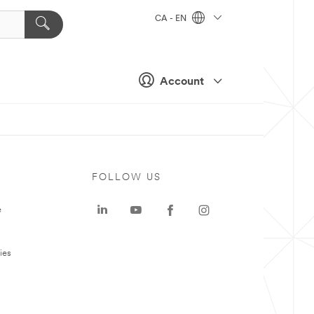
CA - EN
Account
FOLLOW US
e
ies