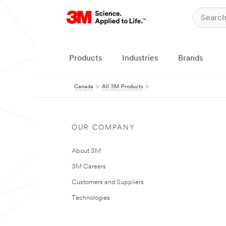
Products
Industries
Brands
Canada
All 3M Products
OUR COMPANY
About 3M
3M Careers
Customers and Suppliers
Technologies