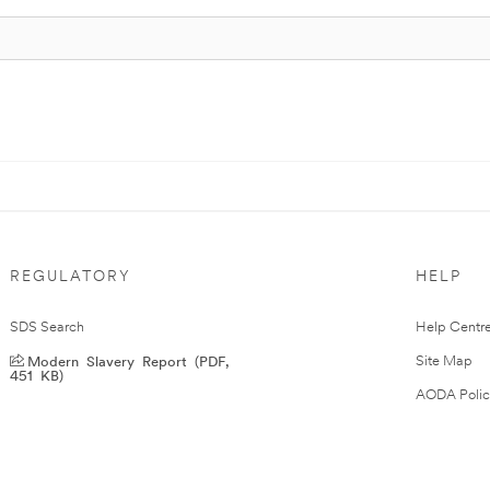
REGULATORY
HELP
SDS Search
Help Centr
Modern Slavery Report (PDF,
Site Map
451 KB)
AODA Polic