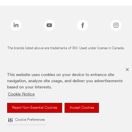
The brands listed above are trademarks of 3M. Used under license in Canada.
This website uses cookies on your device to enhance site
navigation, analyze site usage, and deliver you advertisements
based on your interests.
Cookie Notice
Reject Non-Essential Cookies
Accept Cookies
Cookie Preferences