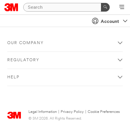
Account
OUR COMPANY
REGULATORY
HELP
Legal Information
|
Privacy Policy
|
Cookie Preferences
© 3M 2026. All Rights Reserved.