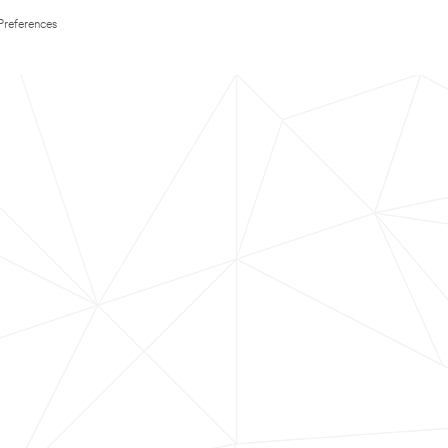
Preferences