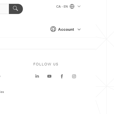
CA - EN
Account
FOLLOW US
e
ies