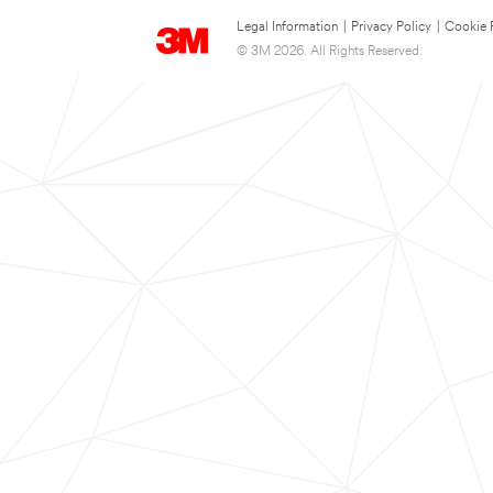
Legal Information
|
Privacy Policy
|
Cookie 
© 3M 2026. All Rights Reserved.