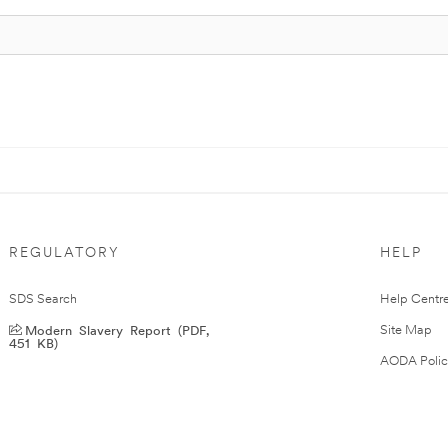
REGULATORY
HELP
SDS Search
Help Centr
Modern Slavery Report (PDF,
Site Map
451 KB)
AODA Polic