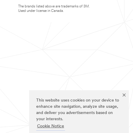
The brands listed above are trademarks of 3M.
Used under license in Canada.
This website uses cookies on your device to
enhance site navigation, analyze site usage,
and deliver you advertisements based on
your interests.
Cookie Notice