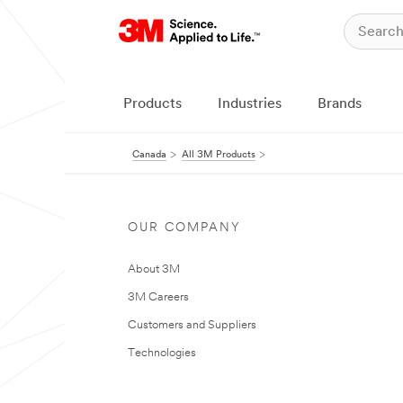
Products
Industries
Brands
Canada
All 3M Products
OUR COMPANY
About 3M
3M Careers
Customers and Suppliers
Technologies