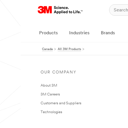
Products
Industries
Brands
Canada
All 3M Products
OUR COMPANY
About 3M
3M Careers
Customers and Suppliers
Technologies