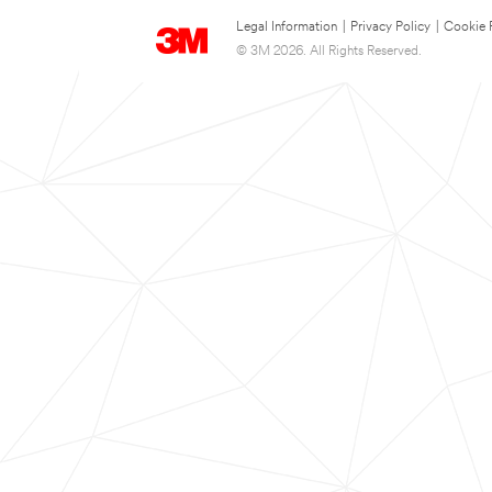
Legal Information
|
Privacy Policy
|
Cookie 
© 3M 2026. All Rights Reserved.