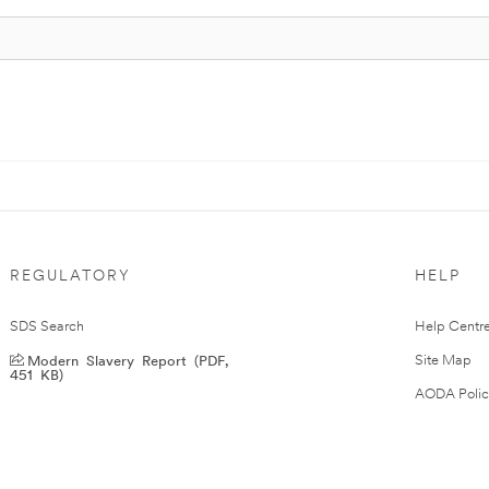
REGULATORY
HELP
SDS Search
Help Centr
Modern Slavery Report (PDF,
Site Map
451 KB)
AODA Polic