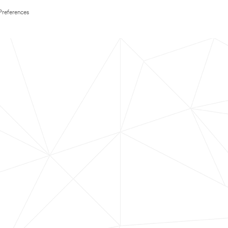
Preferences