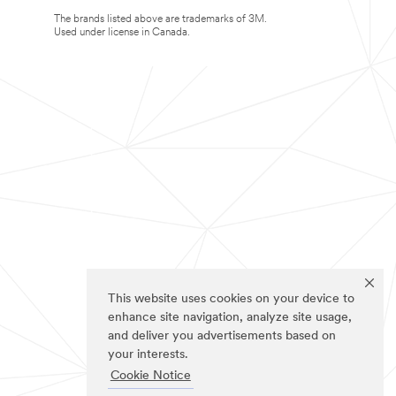
The brands listed above are trademarks of 3M.
Used under license in Canada.
This website uses cookies on your device to
enhance site navigation, analyze site usage,
and deliver you advertisements based on
your interests.
Cookie Notice