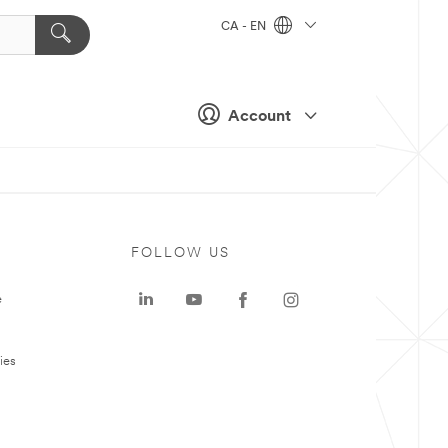
CA - EN
Account
FOLLOW US
e
ies