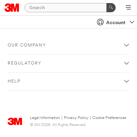
Account
OUR COMPANY
REGULATORY
HELP
Legal Information
|
Privacy Policy
|
Cookie Preferences
© 3M 2026. All Rights Reserved.