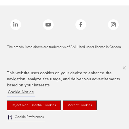
The brands listed above are trademarks of 3M. Used under license in Canada.
This website uses cookies on your device to enhance site
navigation, analyze site usage, and deliver you advertisements
based on your interests.
Cookie Notice
Reject Non-Essential Cookies
Accept Cookies
Cookie Preferences