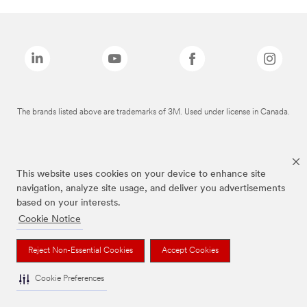
The brands listed above are trademarks of 3M. Used under license in Canada.
This website uses cookies on your device to enhance site
navigation, analyze site usage, and deliver you advertisements
based on your interests.
Cookie Notice
Reject Non-Essential Cookies
Accept Cookies
Cookie Preferences