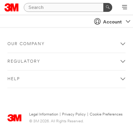
Account
OUR COMPANY
REGULATORY
HELP
Legal Information
|
Privacy Policy
|
Cookie Preferences
© 3M 2026. All Rights Reserved.