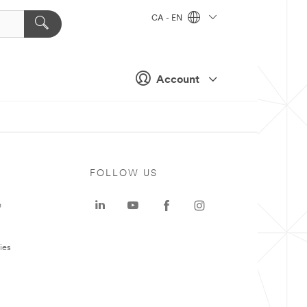
CA - EN
Account
FOLLOW US
e
ies