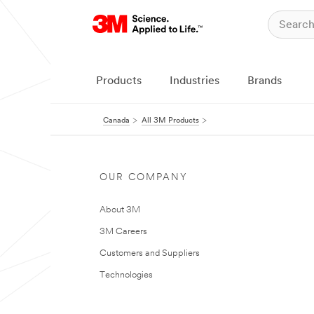
Products
Industries
Brands
Canada
All 3M Products
OUR COMPANY
About 3M
3M Careers
Customers and Suppliers
Technologies