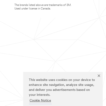
The brands listed above are trademarks of 3M.
Used under license in Canada.
This website uses cookies on your device to
enhance site navigation, analyze site usage,
and deliver you advertisements based on
your interests.
Cookie Notice