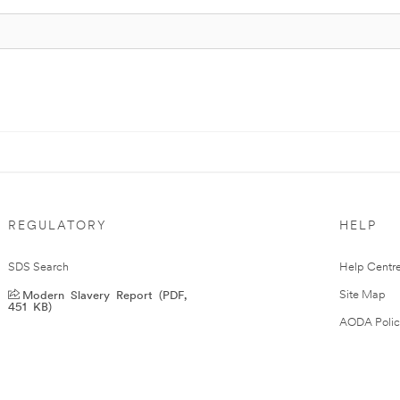
REGULATORY
HELP
SDS Search
Help Centr
Modern Slavery Report (PDF,
Site Map
451 KB)
AODA Polic