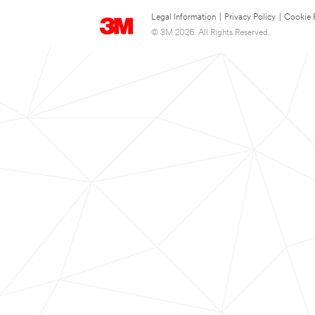
Legal Information
|
Privacy Policy
|
Cookie 
© 3M 2026. All Rights Reserved.