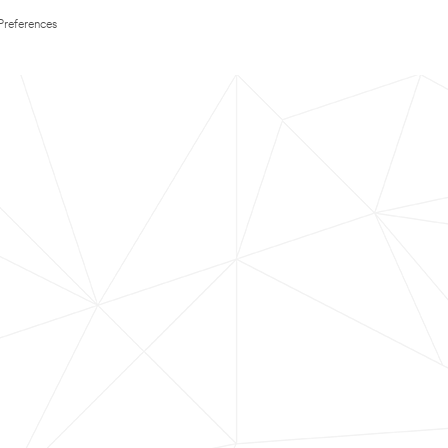
Preferences