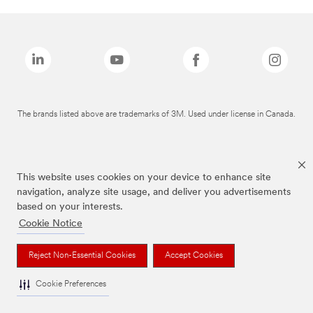
The brands listed above are trademarks of 3M. Used under license in Canada.
This website uses cookies on your device to enhance site
navigation, analyze site usage, and deliver you advertisements
based on your interests.
Cookie Notice
Reject Non-Essential Cookies
Accept Cookies
Cookie Preferences