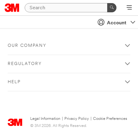
Account
OUR COMPANY
REGULATORY
HELP
Legal Information
|
Privacy Policy
|
Cookie Preferences
© 3M 2026. All Rights Reserved.