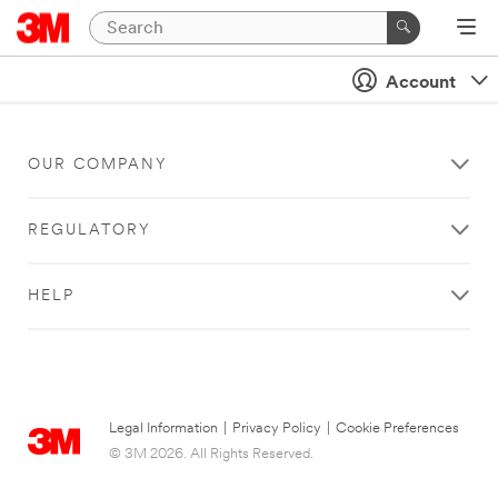
Account
OUR COMPANY
REGULATORY
HELP
Legal Information
|
Privacy Policy
|
Cookie Preferences
© 3M 2026. All Rights Reserved.