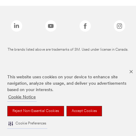
The brands listed above are trademarks of 3M. Used under license in Canada.
This website uses cookies on your device to enhance site
navigation, analyze site usage, and deliver you advertisements
based on your interests.
Cookie Notice
Reject Non-Essential Cookies
Accept Cookies
Cookie Preferences