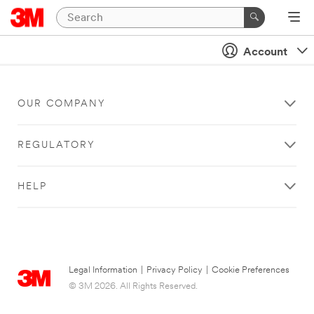
Account
OUR COMPANY
REGULATORY
HELP
Legal Information
|
Privacy Policy
|
Cookie Preferences
© 3M 2026. All Rights Reserved.