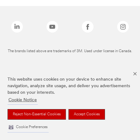
The brands listed above are trademarks of 3M. Used under license in Canada.
This website uses cookies on your device to enhance site
navigation, analyze site usage, and deliver you advertisements
based on your interests.
Cookie Notice
Reject Non-Essential Cookies
Accept Cookies
Cookie Preferences