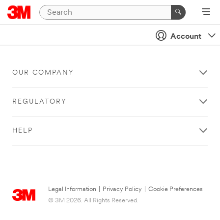
Account
OUR COMPANY
REGULATORY
HELP
Legal Information
|
Privacy Policy
|
Cookie Preferences
© 3M 2026. All Rights Reserved.