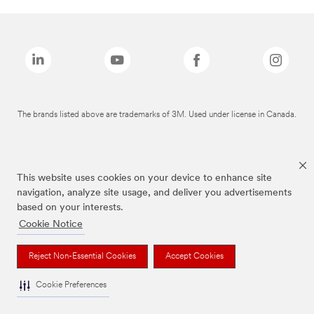
The brands listed above are trademarks of 3M. Used under license in Canada.
This website uses cookies on your device to enhance site
navigation, analyze site usage, and deliver you advertisements
based on your interests.
Cookie Notice
Reject Non-Essential Cookies
Accept Cookies
Cookie Preferences