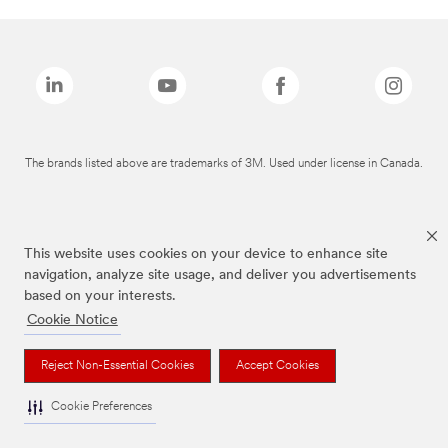
The brands listed above are trademarks of 3M. Used under license in Canada.
This website uses cookies on your device to enhance site
navigation, analyze site usage, and deliver you advertisements
based on your interests.
Cookie Notice
Reject Non-Essential Cookies
Accept Cookies
Cookie Preferences