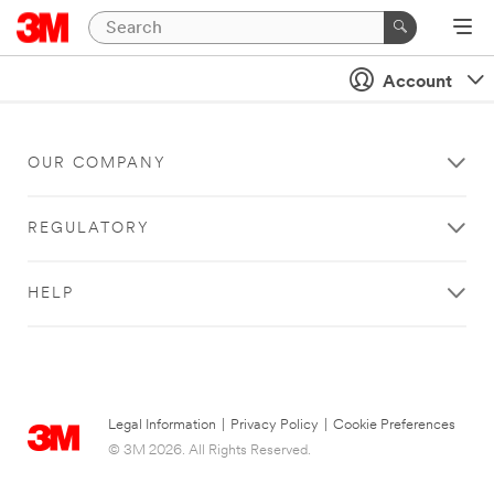
Account
OUR COMPANY
REGULATORY
HELP
Legal Information
|
Privacy Policy
|
Cookie Preferences
© 3M 2026. All Rights Reserved.