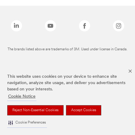
The brands listed above are trademarks of 3M. Used under license in Canada.
This website uses cookies on your device to enhance site
navigation, analyze site usage, and deliver you advertisements
based on your interests.
Cookie Notice
Reject Non-Essential Cookies
Accept Cookies
Cookie Preferences