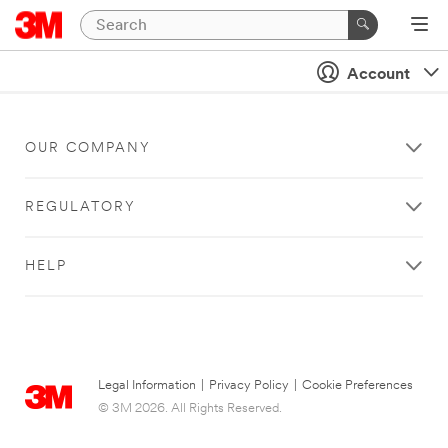
Account
OUR COMPANY
REGULATORY
HELP
Legal Information
|
Privacy Policy
|
Cookie Preferences
© 3M 2026. All Rights Reserved.