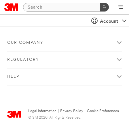
Account
OUR COMPANY
REGULATORY
HELP
Legal Information
|
Privacy Policy
|
Cookie Preferences
© 3M 2026. All Rights Reserved.