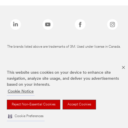
The brands listed above are trademarks of 3M. Used under license in Canada.
This website uses cookies on your device to enhance site
navigation, analyze site usage, and deliver you advertisements
based on your interests.
Cookie Notice
Reject Non-Essential Cookies
Accept Cookies
Cookie Preferences