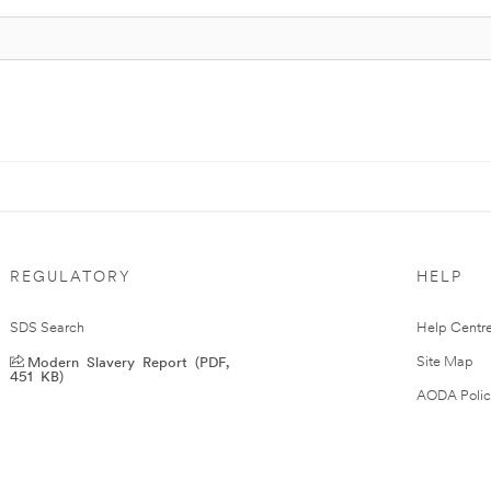
REGULATORY
HELP
SDS Search
Help Centr
Modern Slavery Report (PDF,
Site Map
451 KB)
AODA Polic