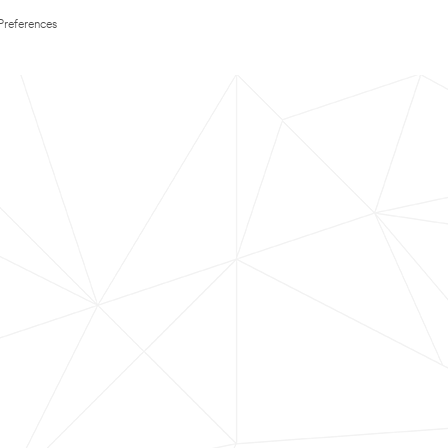
Preferences