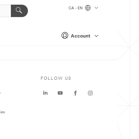
CA - EN
Account
FOLLOW US
e
ies