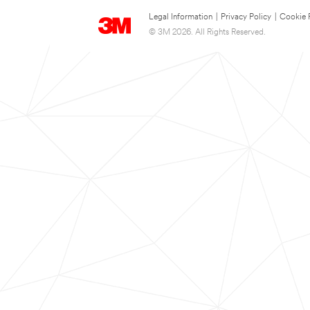
Legal Information
|
Privacy Policy
|
Cookie 
© 3M 2026. All Rights Reserved.