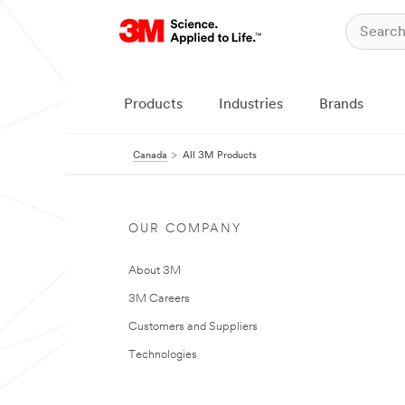
Products
Industries
Brands
Canada
All 3M Products
OUR COMPANY
About 3M
3M Careers
Customers and Suppliers
Technologies