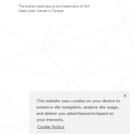
The brands listed above are trademarks of 3M.
Used under license in Canada.
This website uses cookies on your device to
enhance site navigation, analyze site usage,
and deliver you advertisements based on
your interests.
Cookie Notice