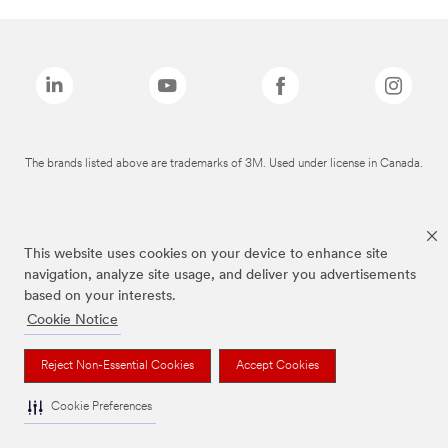
The brands listed above are trademarks of 3M. Used under license in Canada.
This website uses cookies on your device to enhance site
navigation, analyze site usage, and deliver you advertisements
based on your interests.
Cookie Notice
Reject Non-Essential Cookies
Accept Cookies
Cookie Preferences