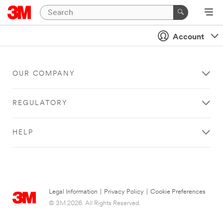
Account
OUR COMPANY
REGULATORY
HELP
Legal Information
|
Privacy Policy
|
Cookie Preferences
© 3M 2026. All Rights Reserved.