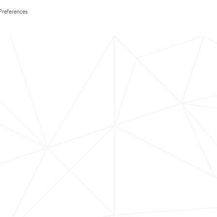
Preferences