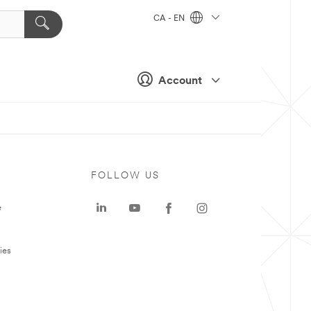
CA - EN
Account
FOLLOW US
e
ies