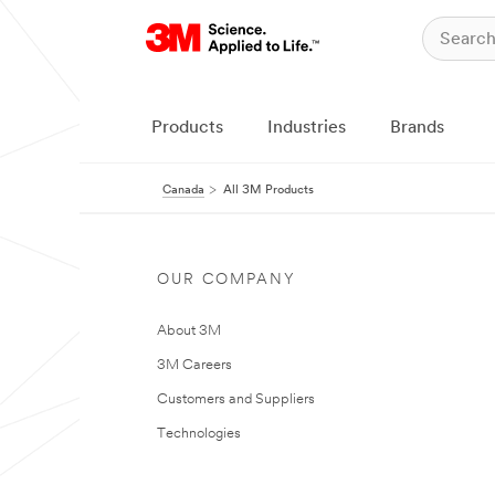
Products
Industries
Brands
Canada
All 3M Products
OUR COMPANY
About 3M
3M Careers
Customers and Suppliers
Technologies