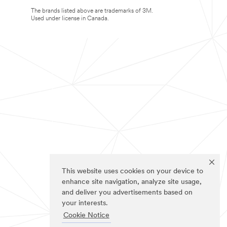
The brands listed above are trademarks of 3M.
Used under license in Canada.
This website uses cookies on your device to
enhance site navigation, analyze site usage,
and deliver you advertisements based on
your interests.
Cookie Notice