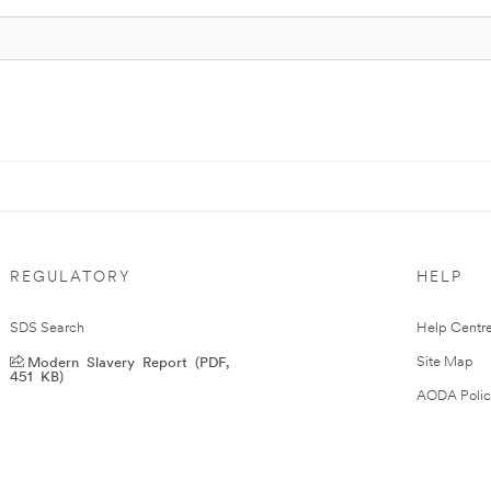
REGULATORY
HELP
SDS Search
Help Centr
Modern Slavery Report (PDF,
Site Map
451 KB)
AODA Polic