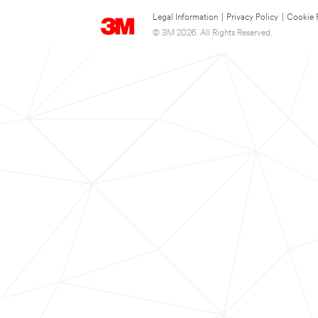
Legal Information
|
Privacy Policy
|
Cookie 
© 3M 2026. All Rights Reserved.