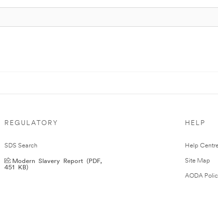
REGULATORY
HELP
SDS Search
Help Centr
Modern Slavery Report (PDF,
Site Map
451 KB)
AODA Polic