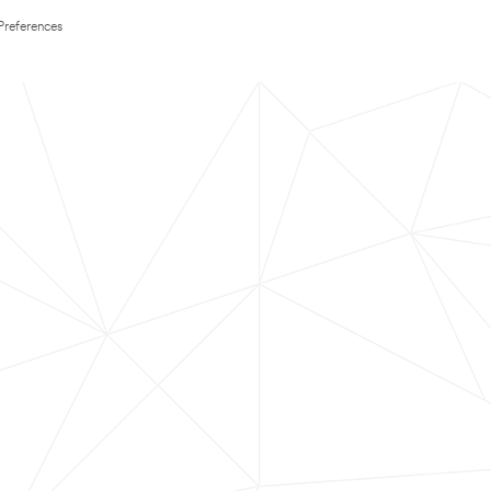
Preferences