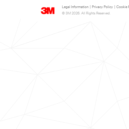
Legal Information
|
Privacy Policy
|
Cookie 
© 3M 2026. All Rights Reserved.