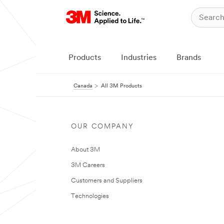
Products
Industries
Brands
Canada
All 3M Products
OUR COMPANY
About 3M
3M Careers
Customers and Suppliers
Technologies