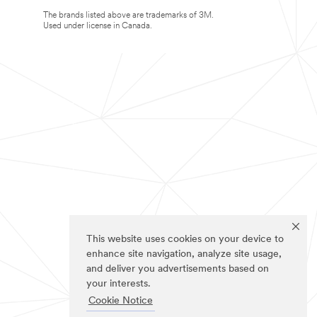
The brands listed above are trademarks of 3M.
Used under license in Canada.
This website uses cookies on your device to
enhance site navigation, analyze site usage,
and deliver you advertisements based on
your interests.
Cookie Notice