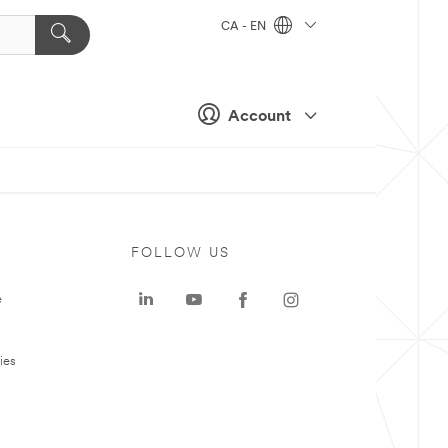
CA - EN
Account
FOLLOW US
e
ies