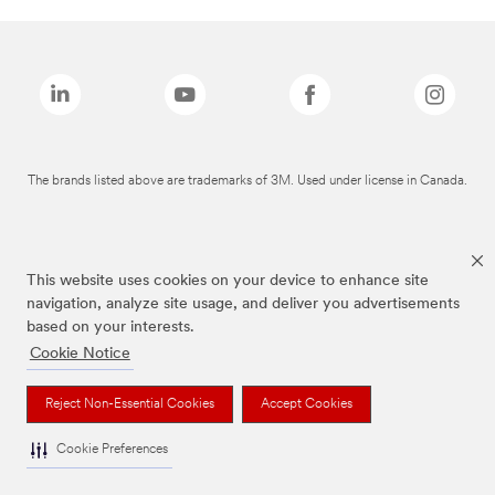
The brands listed above are trademarks of 3M. Used under license in Canada.
This website uses cookies on your device to enhance site
navigation, analyze site usage, and deliver you advertisements
based on your interests.
Cookie Notice
Reject Non-Essential Cookies
Accept Cookies
Cookie Preferences