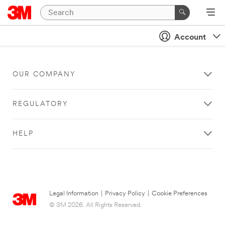
Account
OUR COMPANY
REGULATORY
HELP
Legal Information
|
Privacy Policy
|
Cookie Preferences
© 3M 2026. All Rights Reserved.