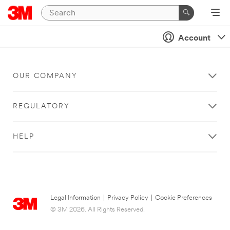
Account
OUR COMPANY
REGULATORY
HELP
Legal Information
|
Privacy Policy
|
Cookie Preferences
© 3M 2026. All Rights Reserved.