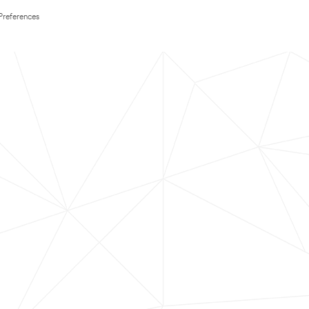
Preferences