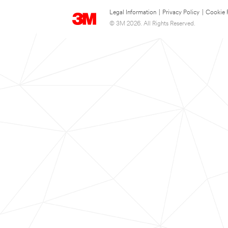
Legal Information
|
Privacy Policy
|
Cookie 
© 3M 2026. All Rights Reserved.