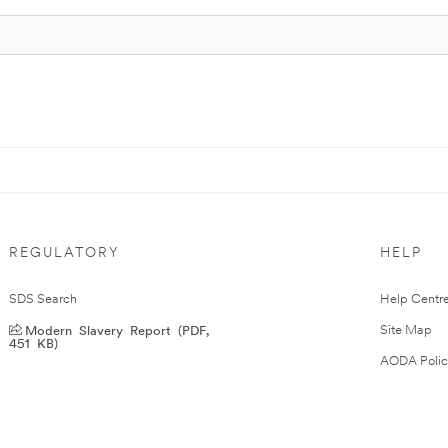
REGULATORY
HELP
SDS Search
Help Centr
Modern Slavery Report (PDF,
Site Map
451 KB)
AODA Polic