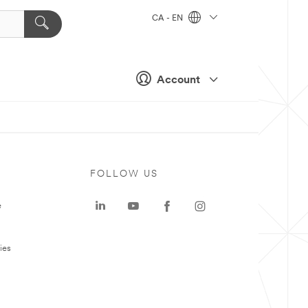
CA - EN
Account
FOLLOW US
e
ies