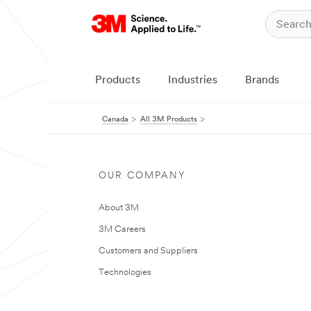
Products
Industries
Brands
Canada
All 3M Products
OUR COMPANY
About 3M
3M Careers
Customers and Suppliers
Technologies