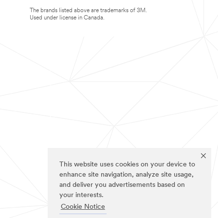
The brands listed above are trademarks of 3M.
Used under license in Canada.
This website uses cookies on your device to
enhance site navigation, analyze site usage,
and deliver you advertisements based on
your interests.
Cookie Notice