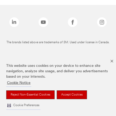
The brands listed above are trademarks of 3M. Used under license in Canada.
This website uses cookies on your device to enhance site
navigation, analyze site usage, and deliver you advertisements
based on your interests.
Cookie Notice
Reject Non-Essential Cookies
Accept Cookies
Cookie Preferences