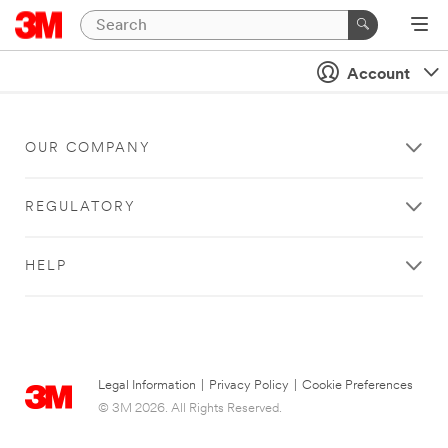
Account
OUR COMPANY
REGULATORY
HELP
Legal Information
|
Privacy Policy
|
Cookie Preferences
© 3M 2026. All Rights Reserved.