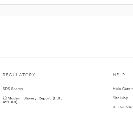
REGULATORY
HELP
SDS Search
Help Centr
Modern Slavery Report (PDF,
Site Map
451 KB)
AODA Polic