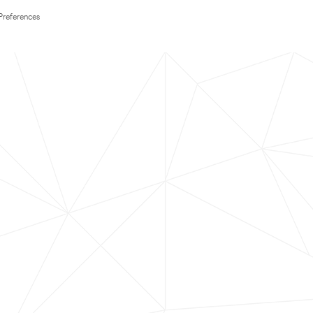
Preferences