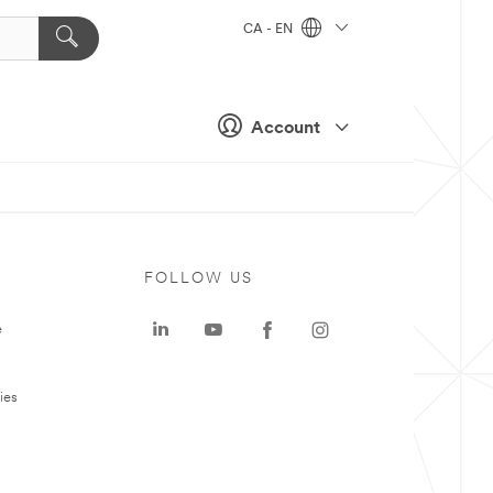
CA - EN
Account
FOLLOW US
e
ies