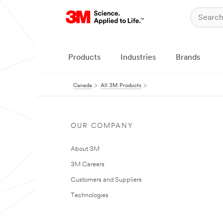
Products
Industries
Brands
Canada
All 3M Products
OUR COMPANY
About 3M
3M Careers
Customers and Suppliers
Technologies