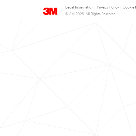
Legal Information
|
Privacy Policy
|
Cookie 
© 3M 2026. All Rights Reserved.