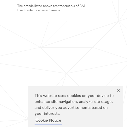
The brands listed above are trademarks of 3M.
Used under license in Canada.
This website uses cookies on your device to
enhance site navigation, analyze site usage,
and deliver you advertisements based on
your interests.
Cookie Notice