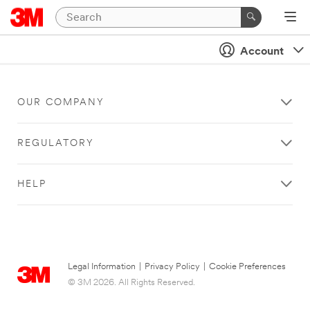
Account
OUR COMPANY
REGULATORY
HELP
Legal Information
|
Privacy Policy
|
Cookie Preferences
© 3M 2026. All Rights Reserved.