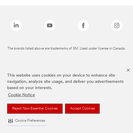
The brands listed above are trademarks of 3M. Used under license in Canada.
This website uses cookies on your device to enhance site
navigation, analyze site usage, and deliver you advertisements
based on your interests.
Cookie Notice
Reject Non-Essential Cookies
Accept Cookies
Cookie Preferences