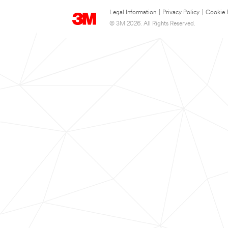
Legal Information
|
Privacy Policy
|
Cookie 
© 3M 2026. All Rights Reserved.