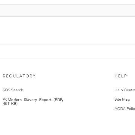
REGULATORY
HELP
SDS Search
Help Centr
Modern Slavery Report (PDF,
Site Map
451 KB)
AODA Polic