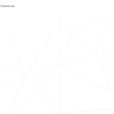
Preferences