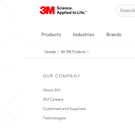
Products
Industries
Brands
Canada
All 3M Products
OUR COMPANY
About 3M
3M Careers
Customers and Suppliers
Technologies