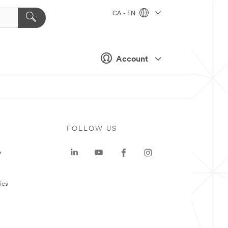
CA - EN
Account
FOLLOW US
e
ies