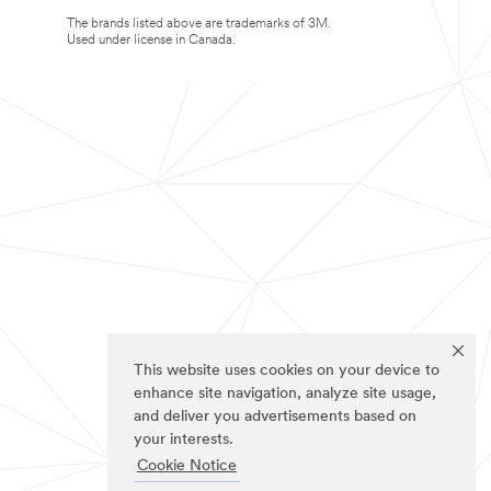
The brands listed above are trademarks of 3M.
Used under license in Canada.
This website uses cookies on your device to
enhance site navigation, analyze site usage,
and deliver you advertisements based on
your interests.
Cookie Notice