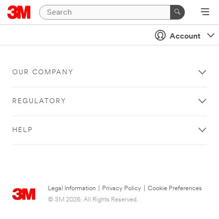
Account
OUR COMPANY
REGULATORY
HELP
Legal Information
|
Privacy Policy
|
Cookie Preferences
© 3M 2026. All Rights Reserved.