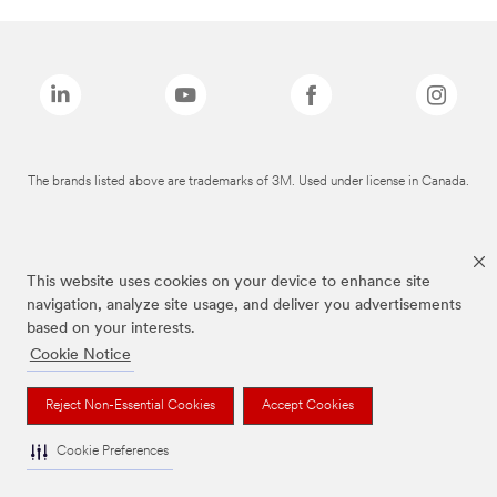
The brands listed above are trademarks of 3M. Used under license in Canada.
This website uses cookies on your device to enhance site
navigation, analyze site usage, and deliver you advertisements
based on your interests.
Cookie Notice
Reject Non-Essential Cookies
Accept Cookies
Cookie Preferences