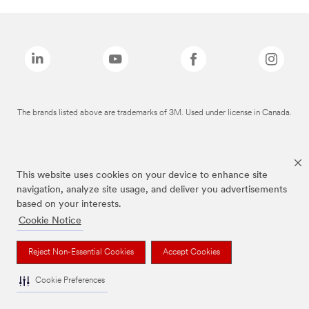
The brands listed above are trademarks of 3M. Used under license in Canada.
This website uses cookies on your device to enhance site
navigation, analyze site usage, and deliver you advertisements
based on your interests.
Cookie Notice
Reject Non-Essential Cookies
Accept Cookies
Cookie Preferences