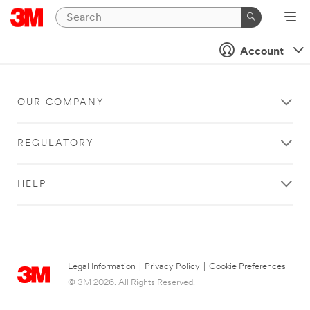
Account
OUR COMPANY
REGULATORY
HELP
Legal Information
|
Privacy Policy
|
Cookie Preferences
© 3M 2026. All Rights Reserved.