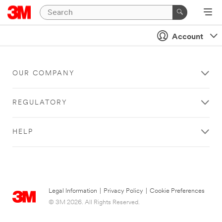
Account
OUR COMPANY
REGULATORY
HELP
Legal Information
|
Privacy Policy
|
Cookie Preferences
© 3M 2026. All Rights Reserved.