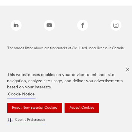
The brands listed above are trademarks of 3M. Used under license in Canada.
This website uses cookies on your device to enhance site
navigation, analyze site usage, and deliver you advertisements
based on your interests.
Cookie Notice
Reject Non-Essential Cookies
Accept Cookies
Cookie Preferences