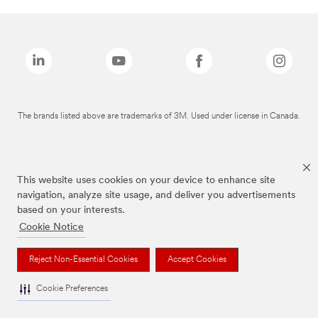
The brands listed above are trademarks of 3M. Used under license in Canada.
This website uses cookies on your device to enhance site
navigation, analyze site usage, and deliver you advertisements
based on your interests.
Cookie Notice
Reject Non-Essential Cookies
Accept Cookies
Cookie Preferences