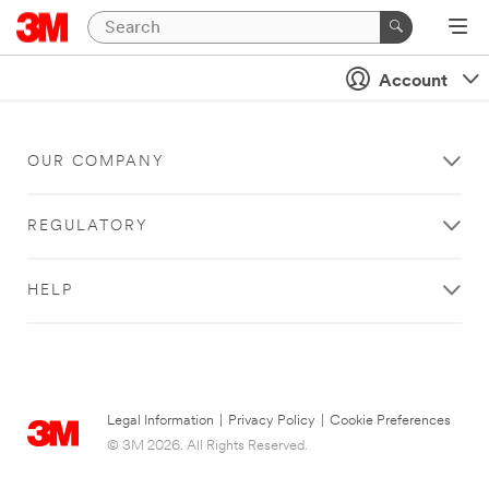
Account
OUR COMPANY
REGULATORY
HELP
Legal Information
|
Privacy Policy
|
Cookie Preferences
© 3M 2026. All Rights Reserved.