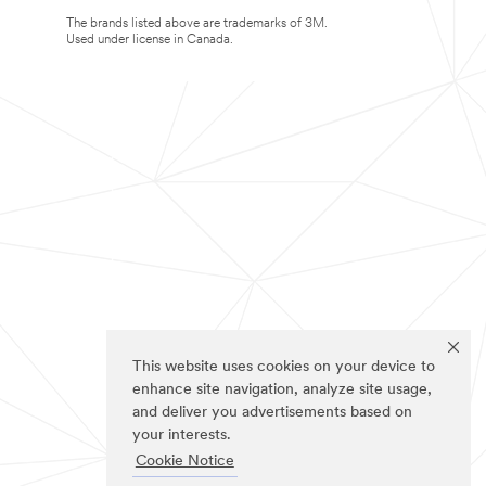
The brands listed above are trademarks of 3M.
Used under license in Canada.
This website uses cookies on your device to
enhance site navigation, analyze site usage,
and deliver you advertisements based on
your interests.
Cookie Notice