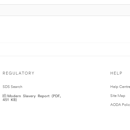
REGULATORY
HELP
SDS Search
Help Centr
Modern Slavery Report (PDF,
Site Map
451 KB)
AODA Polic