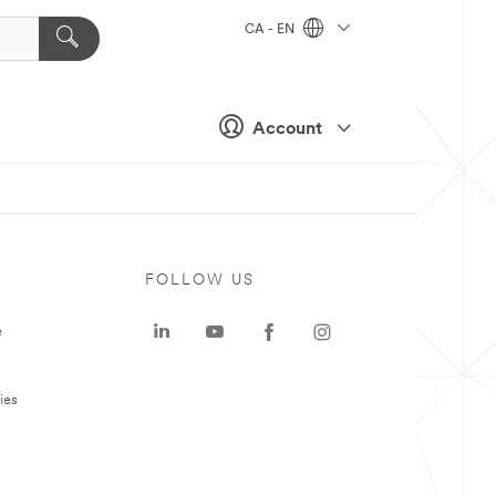
CA - EN
Account
FOLLOW US
e
ies