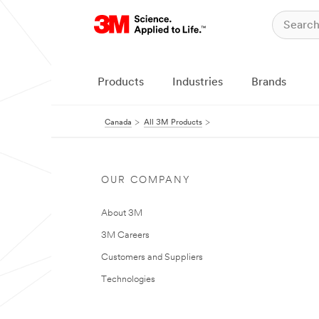
Products
Industries
Brands
Canada
All 3M Products
OUR COMPANY
About 3M
3M Careers
Customers and Suppliers
Technologies