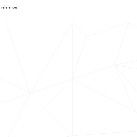
Preferences