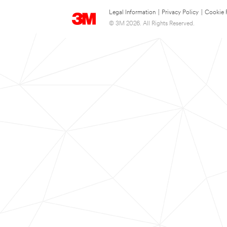
Legal Information
|
Privacy Policy
|
Cookie 
© 3M 2026. All Rights Reserved.