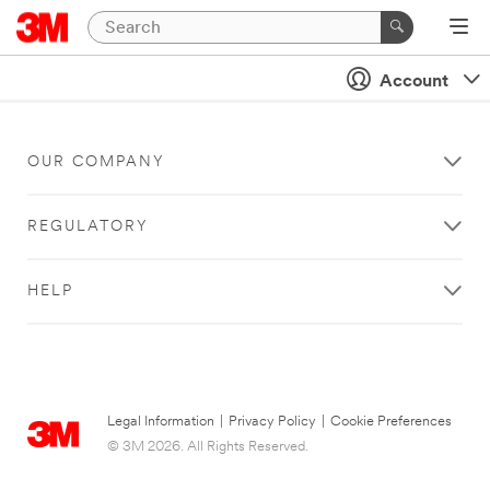
Account
OUR COMPANY
REGULATORY
HELP
Legal Information
|
Privacy Policy
|
Cookie Preferences
© 3M 2026. All Rights Reserved.