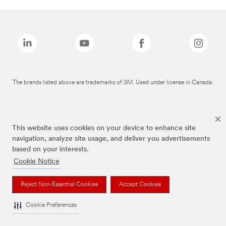
The brands listed above are trademarks of 3M. Used under license in Canada.
This website uses cookies on your device to enhance site
navigation, analyze site usage, and deliver you advertisements
based on your interests.
Cookie Notice
Reject Non-Essential Cookies
Accept Cookies
Cookie Preferences