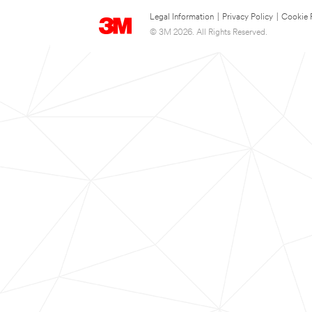
Legal Information
|
Privacy Policy
|
Cookie 
© 3M 2026. All Rights Reserved.