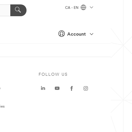
CA - EN
Account
FOLLOW US
e
ies