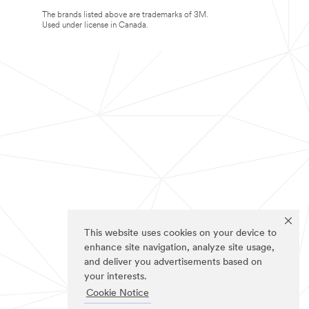
The brands listed above are trademarks of 3M.
Used under license in Canada.
This website uses cookies on your device to
enhance site navigation, analyze site usage,
and deliver you advertisements based on
your interests.
Cookie Notice