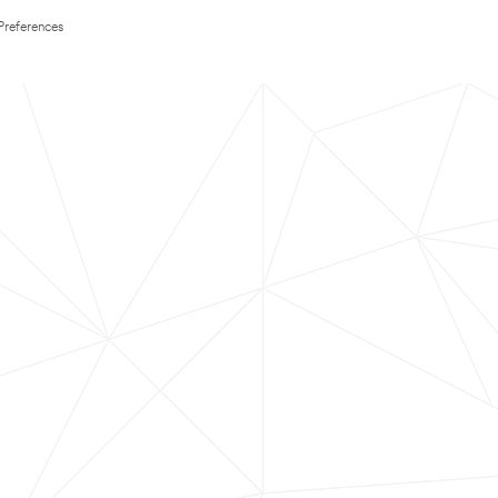
Preferences