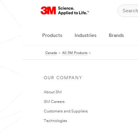
Products
Industries
Brands
Canada
All 3M Products
OUR COMPANY
About 3M
3M Careers
Customers and Suppliers
Technologies