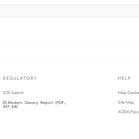
REGULATORY
HELP
SDS Search
Help Centr
Modern Slavery Report (PDF,
Site Map
451 KB)
AODA Polic