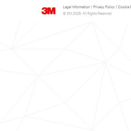
Legal Information
|
Privacy Policy
|
Cookie 
© 3M 2026. All Rights Reserved.