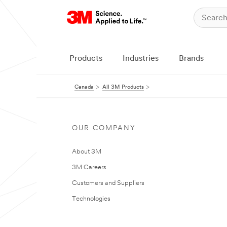
Products
Industries
Brands
Canada
All 3M Products
OUR COMPANY
About 3M
3M Careers
Customers and Suppliers
Technologies