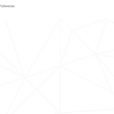
Preferences