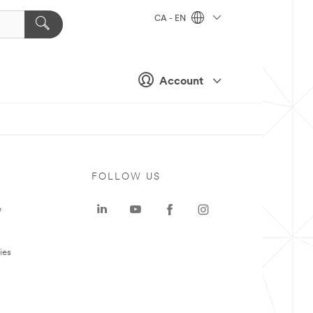
CA - EN
Account
FOLLOW US
e
ies