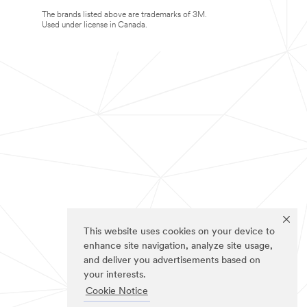
The brands listed above are trademarks of 3M.
Used under license in Canada.
This website uses cookies on your device to
enhance site navigation, analyze site usage,
and deliver you advertisements based on
your interests.
Cookie Notice