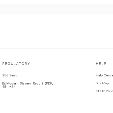
REGULATORY
HELP
SDS Search
Help Centr
Modern Slavery Report (PDF,
Site Map
451 KB)
AODA Polic