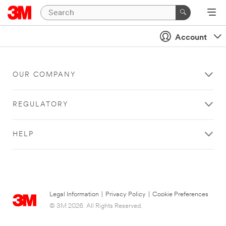
Account
OUR COMPANY
REGULATORY
HELP
Legal Information
|
Privacy Policy
|
Cookie Preferences
© 3M 2026. All Rights Reserved.