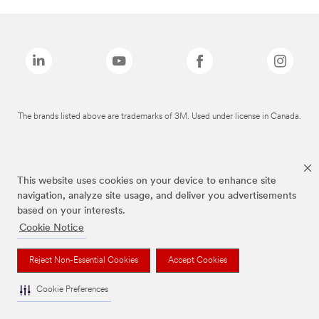
The brands listed above are trademarks of 3M. Used under license in Canada.
This website uses cookies on your device to enhance site
navigation, analyze site usage, and deliver you advertisements
based on your interests.
Cookie Notice
Reject Non-Essential Cookies
Accept Cookies
Cookie Preferences