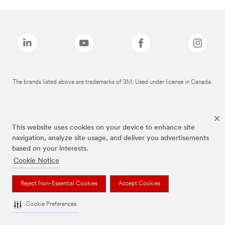
The brands listed above are trademarks of 3M. Used under license in Canada.
This website uses cookies on your device to enhance site
navigation, analyze site usage, and deliver you advertisements
based on your interests.
Cookie Notice
Reject Non-Essential Cookies
Accept Cookies
Cookie Preferences