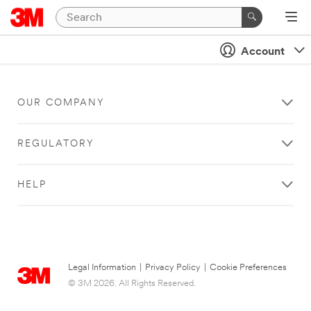
Account
OUR COMPANY
REGULATORY
HELP
Legal Information
|
Privacy Policy
|
Cookie Preferences
© 3M 2026. All Rights Reserved.