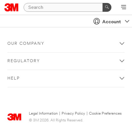
Account
OUR COMPANY
REGULATORY
HELP
Legal Information
|
Privacy Policy
|
Cookie Preferences
© 3M 2026. All Rights Reserved.