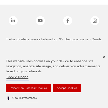
The brands listed above are trademarks of 3M. Used under license in Canada.
This website uses cookies on your device to enhance site
navigation, analyze site usage, and deliver you advertisements
based on your interests.
Cookie Notice
Reject Non-Essential Cookies
Accept Cookies
Cookie Preferences