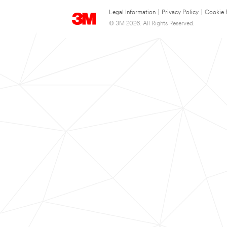
Legal Information
|
Privacy Policy
|
Cookie 
© 3M 2026. All Rights Reserved.