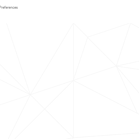
Preferences