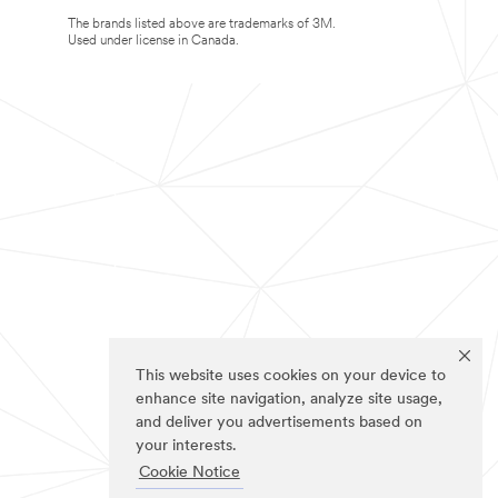
The brands listed above are trademarks of 3M.
Used under license in Canada.
This website uses cookies on your device to
enhance site navigation, analyze site usage,
and deliver you advertisements based on
your interests.
Cookie Notice