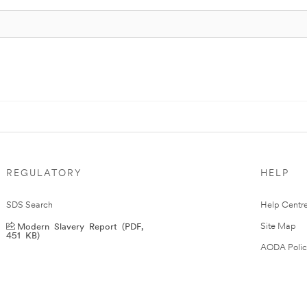
REGULATORY
HELP
SDS Search
Help Centr
Modern Slavery Report (PDF,
Site Map
451 KB)
AODA Polic