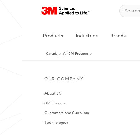
Products
Industries
Brands
Canada
All 3M Products
OUR COMPANY
About 3M
3M Careers
Customers and Suppliers
Technologies