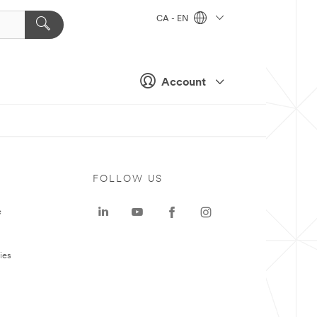
CA - EN
Account
FOLLOW US
e
ies