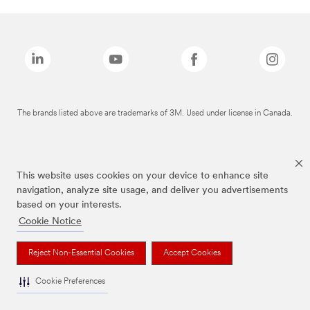
The brands listed above are trademarks of 3M. Used under license in Canada.
This website uses cookies on your device to enhance site
navigation, analyze site usage, and deliver you advertisements
based on your interests.
Cookie Notice
Reject Non-Essential Cookies
Accept Cookies
Cookie Preferences