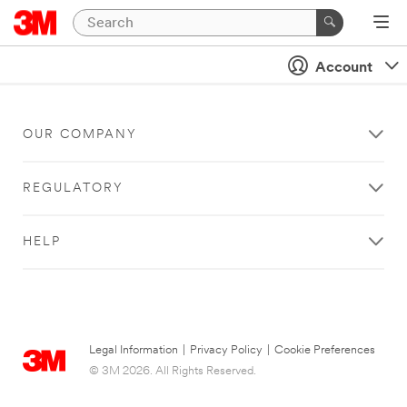
Account
OUR COMPANY
REGULATORY
HELP
Legal Information
|
Privacy Policy
|
Cookie Preferences
© 3M 2026. All Rights Reserved.