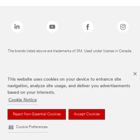
The brands listed above are trademarks of 3M. Used under license in Canada.
This website uses cookies on your device to enhance site
navigation, analyze site usage, and deliver you advertisements
based on your interests.
Cookie Notice
Reject Non-Essential Cookies
Accept Cookies
Cookie Preferences