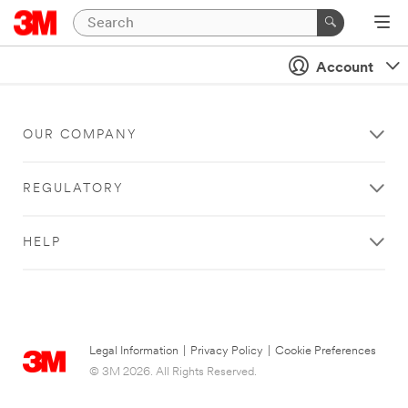
Account
OUR COMPANY
REGULATORY
HELP
Legal Information
|
Privacy Policy
|
Cookie Preferences
© 3M 2026. All Rights Reserved.