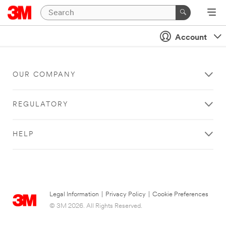
Account
OUR COMPANY
REGULATORY
HELP
Legal Information
|
Privacy Policy
|
Cookie Preferences
© 3M 2026. All Rights Reserved.