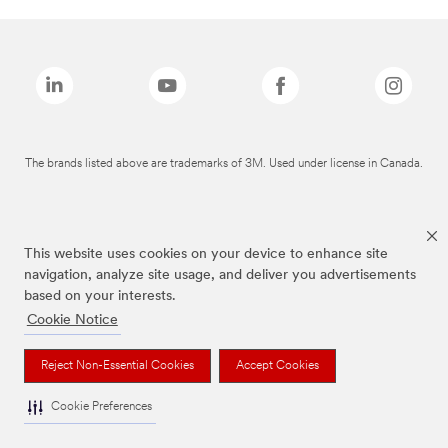
The brands listed above are trademarks of 3M. Used under license in Canada.
This website uses cookies on your device to enhance site
navigation, analyze site usage, and deliver you advertisements
based on your interests.
Cookie Notice
Reject Non-Essential Cookies
Accept Cookies
Cookie Preferences